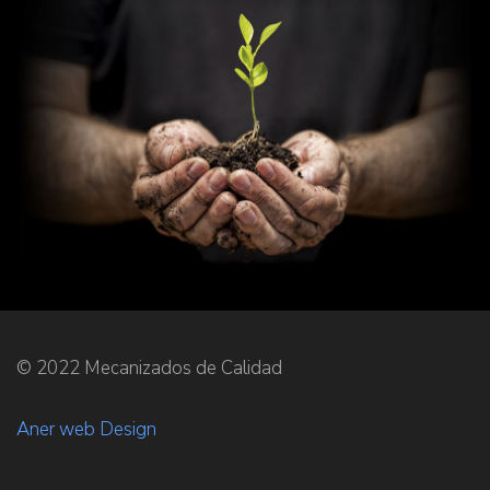
© 2022 Mecanizados de Calidad
Aner web Design