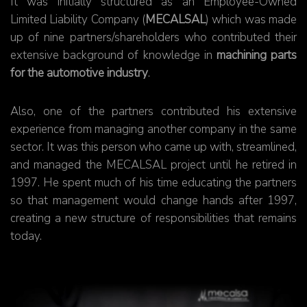
It was initially structured as an Employee-Owned
Limited Liability Company (
MECALSAL
) which was made
up of nine partners/shareholders who contributed their
extensive background of knowledge in
machining parts
for the automotive industry
.
Also, one of the partners contributed his extensive
experience from managing another company in the same
sector. It was this person who came up with, streamlined,
and managed the MECALSAL project until he retired in
1997. He spent much of his time educating the partners
so that management would change hands after 1997,
creating a new structure of responsibilities that remains
today.