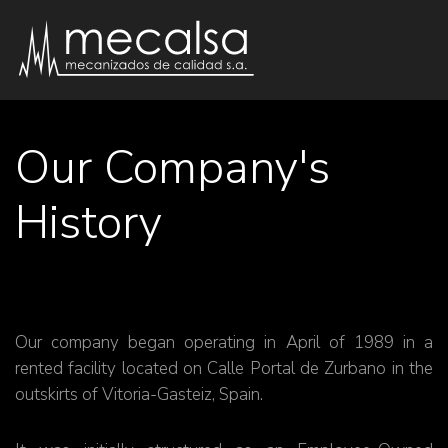
Our Company's
History
Our company began operating in April of 1989 in a
rented facility located on Calle Portal de Zurbano in the
outskirts of Vitoria-Gasteiz, Spain.